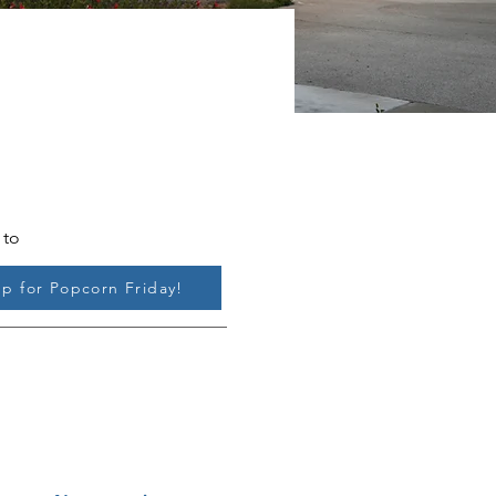
 to
up for Popcorn Friday!