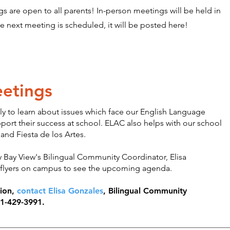
s are open to all parents! In-person meetings will be held in
he next meeting is scheduled, it will be posted here!
etings
 to learn about issues which face our English Language
port their success at school. ELAC also helps with our school
 and Fiesta de los Artes.
 Bay View's Bilingual Community Coordinator, Elisa
 flyers on campus to see the upcoming agenda.
tion,
contact Elisa Gonzales
, Bilingual Community
31-429-3991.