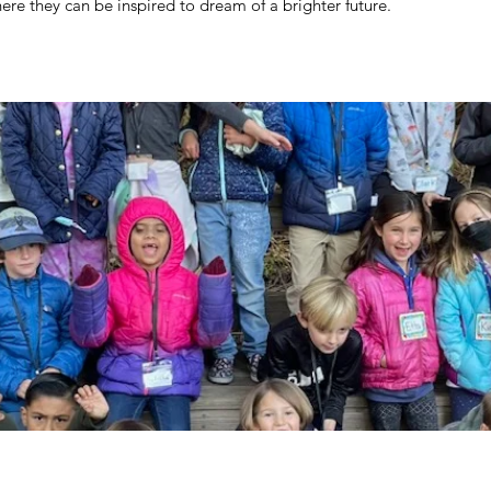
re they can be inspired to dream of a brighter future.