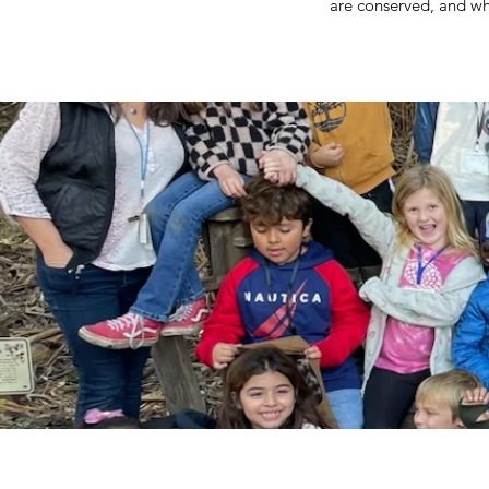
are conserved, and whe