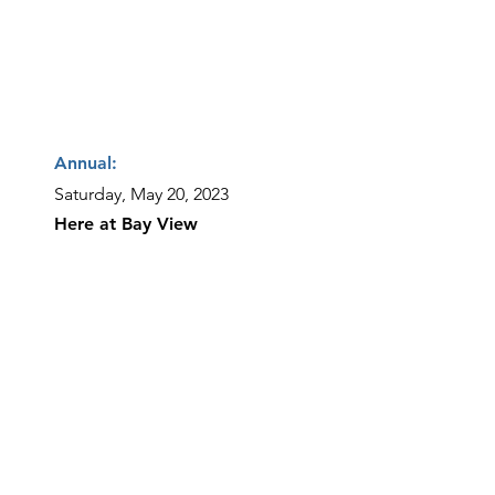
Annual:
Saturday, May 20, 2023
Here at Bay View