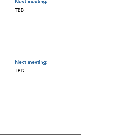
Next meeting:
TBD
Next meeting:
TBD