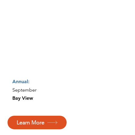
Annual:
September
Bay View
Learn More