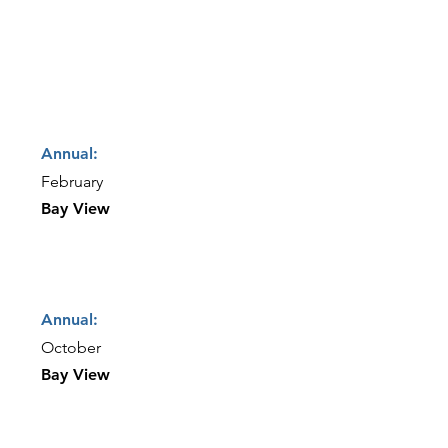
Annual:
February
Bay View
Annual:
October
Bay View