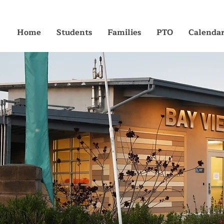
Home
Students
Families
PTO
Calenda