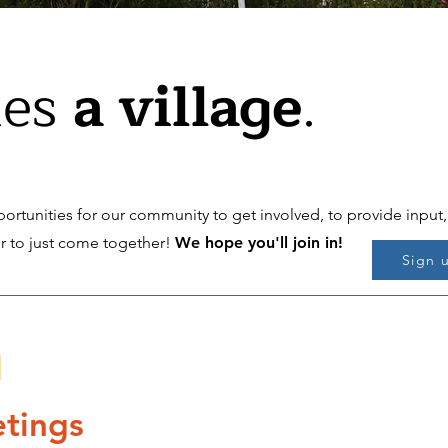
kes
a village
.
ortunities for our community to get involved, to provide input,
or to just come together!
We hope you'll join in!
Sign 
s
tings