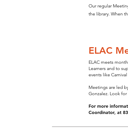
Our regular Meeting
the library. When t
ELAC Me
ELAC meets monthly
Learners and to sup
events like Carnival
Meetings are led by
Gonzalez. Look for
For more informa
Coordinator, at 8