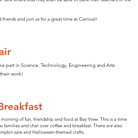
d friends and join us for a great time at Carnival!
ir
ke part in Science, Technology, Engineering and Arts
 their work!
Breakfast
 morning of fun, friendship and food at Bay View. This is a time
 families and chat over coffee and breakfast. There are also
 pumpkin sale and Halloween-themed crafts.