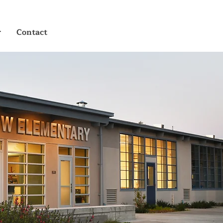
r
Contact