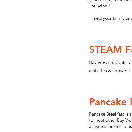
principal!
Invite your family an
STEAM Fa
Bay View students ta
activities & show off
Pancake 
Pancake Breakfast is a
to meet other Bay View
activities for kids, a