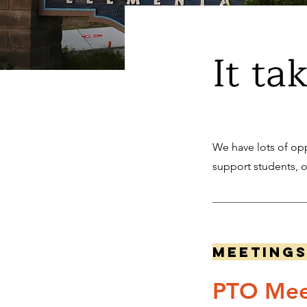
It ta
We have lots of opp
support students, 
Meeting
PTO Mee