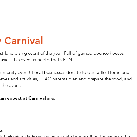
w C
arnival
st fundraising event of the year. Full of games, bounce houses,
usic-- this event is packed with FUN!
community event! Local businesses donate to our raffle, Home and
mes and activities, ELAC parents plan and prepare the food, and
 the event.
can expect at Carnival are:
ts
 Tank where kids may even be able to dunk their teachers or the