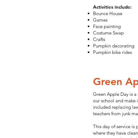
Activities include:
Bounce House
Games
Face painting
Costume Swap
Crafts
Pumpkin decorating
Pumpkin bike rides
Green Ap
Green Apple Day is a
our school and make i
included replacing la
teachers from junk mail
This day of service is
where they have clean