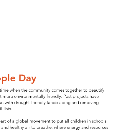
ple Day
 time when the community comes together to beautify
t more environmentally friendly. Past projects have
wn with drought-friendly landscaping and removing
 lists.
 part of a global movement to put all children in schools
 and healthy air to breathe, where energy and resources