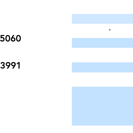
Enter Your Name
Enter Your Email
95060
Enter Your Subject
-3991
Message