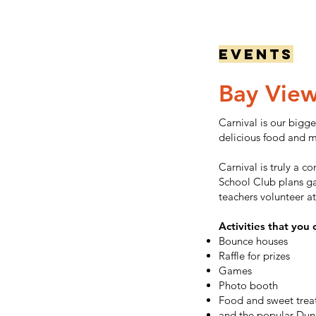
Events
Bay Vie
Carnival is our bigge
delicious food and m
Carnival is truly a 
School Club plans ga
teachers volunteer at
Activities that you 
Bounce houses
Raffle for prizes
Games
Photo booth
Food and sweet trea
and the popular Dunk