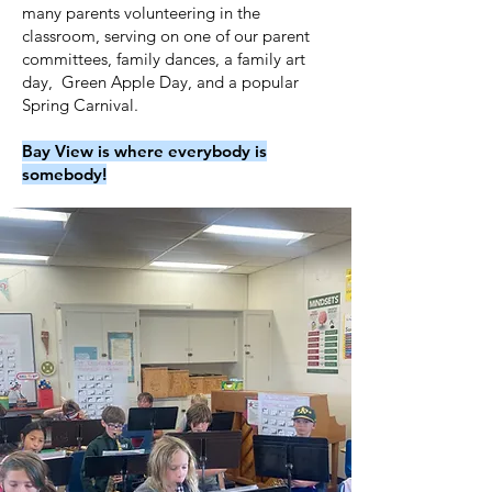
many parents volunteering in the
classroom, serving on one of our parent
committees, family dances, a family art
day, Green Apple Day, and a popular
Spring Carnival.
Bay View is where everybody is
somebody!