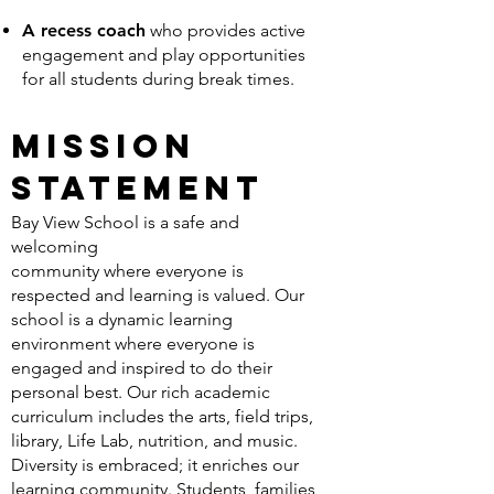
A recess coach
who provides active
engagement and play opportunities
for all students during break times.
Mission
Statement
Bay View School is a safe and
welcoming
community where everyone is
respected and learning is valued. Our
school is a dynamic learning
environment where everyone is
engaged and inspired to do their
personal best. Our rich academic
curriculum includes the arts, field trips,
library, Life Lab, nutrition, and music.
Diversity is embraced; it enriches our
learning community. Students, families,