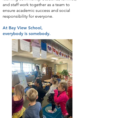
and staff work together as a team to
ensure academic success and social
responsibility for everyone.
At Bay View School,
everybody is somebody.​