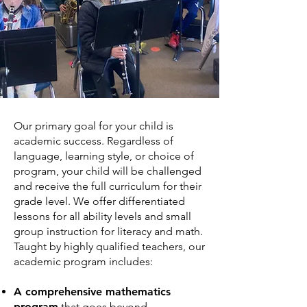
Our primary goal for your child is
academic success. Regardless of
language, learning style, or choice of
program, your child will be challenged
and receive the full curriculum for their
grade level. We offer differentiated
lessons for all ability levels and small
group instruction for literacy and math.
Taught by highly qualified teachers, our
academic program includes:
A comprehensive mathematics
program
that goes beyond