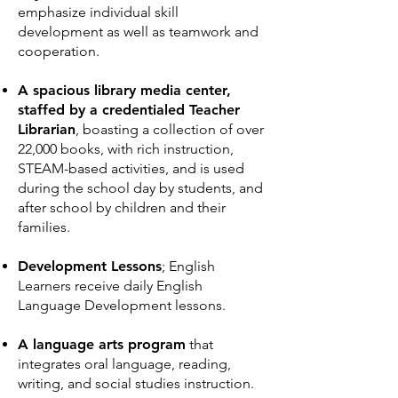
emphasize individual skill
development as well as teamwork and
cooperation.
A spacious library media center,
staffed by a credentialed Teacher
Librarian
, boasting a collection of over
22,000 books, with rich instruction,
STEAM-based activities, and is used
during the school day by students, and
after school by children and their
families.
Development Lessons
; English
Learners receive daily English
Language Development lessons.
A language arts program
that
integrates oral language, reading,
writing, and social studies instruction.