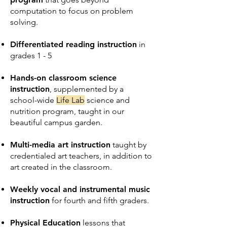
computation to focus on problem
solving.
Differentiated reading instruction
in
grades 1 - 5
Hands-on classroom science
instruction
, supplemented by a
school-wide
Life Lab
science and
nutrition program, taught in our
beautiful campus garden.
Multi-media art instruction
taught by
credentialed art teachers, in addition to
art created in the classroom.
Weekly vocal and instrumental music
instruction
for fourth and fifth graders.
Physical Education
lessons that